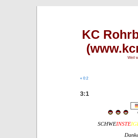
KC Rohrb
(www.kcr
Weil w
« 0:2
3:1
SCHWE
INSTE
IG
Danke 