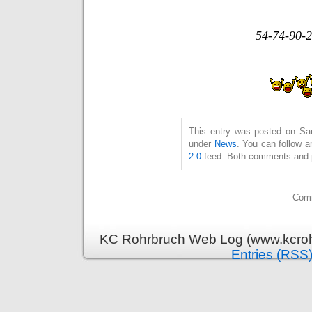
54-74-90-2
This entry was posted on Sam
under
News
. You can follow a
2.0
feed. Both comments and pi
Comm
KC Rohrbruch Web Log (www.kcrohr
Entries (RSS