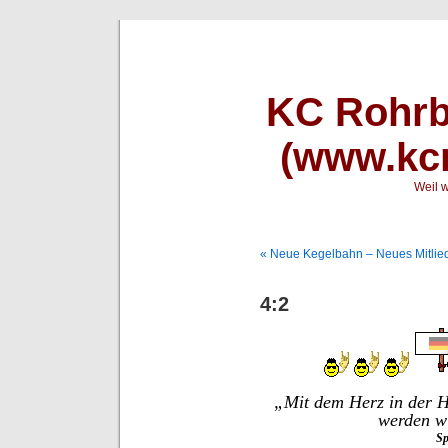
KC Rohrb
(www.kcr
Weil w
« Neue Kegelbahn – Neues Mitlied
4:2
„Mit dem Herz in der H
werden wi
Sp