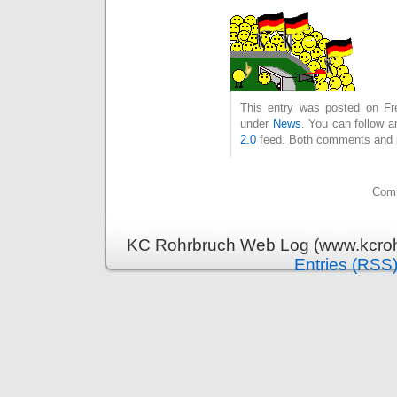
This entry was posted on Fre
under
News
. You can follow a
2.0
feed. Both comments and pi
Comm
KC Rohrbruch Web Log (www.kcrohr
Entries (RSS